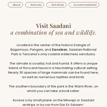
⬪ About
⬪ Animals
⬪ Activities
⬪ Accommodation
Visit Saadani
a combination of sea and wildlife.
Located in the center of the historic triangle of
Bagamoyo, Pangani, and
Zanzibar
, Saadani National
Park is Tanzania's only coastal wilderness sanctuary.
The climate is coastal, hot and humid. It offers a unique
blend of flora and fauna in a fascinating cultural setting.
Nearly 30 species of large mammals can be found here,
as well as numerous reptiles and birds.
The southern boundary of the park is the Wami River, on
which you can take a boat safari.
Access is by small plane on the Mkwaja or Saadani
airstrips or by car from Dar Es Salaam.’