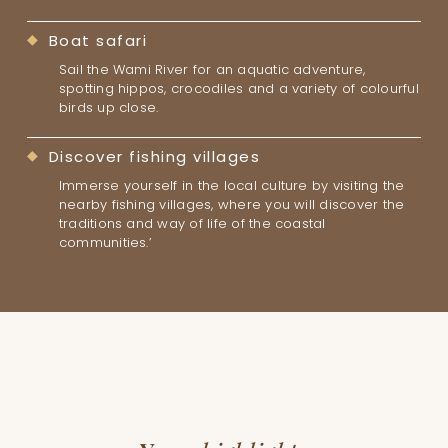
Boat safari
Sail the Wami River for an aquatic adventure,
spotting hippos, crocodiles and a variety of colourful
birds up close.
Discover fishing villages
Immerse yourself in the local culture by visiting the
nearby fishing villages, where you will discover the
traditions and way of life of the coastal
communities.’