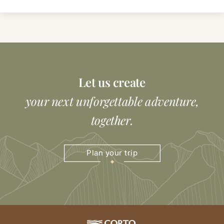
Let us create
your next unforgettable adventure,
together.
Plan your trip