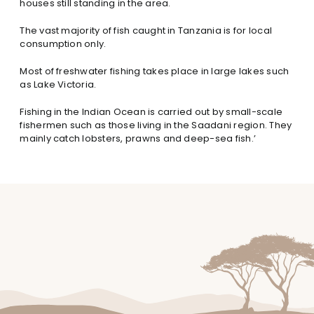
houses still standing in the area.
The vast majority of fish caught in Tanzania is for local
consumption only.
Most of freshwater fishing takes place in large lakes such
as Lake Victoria.
Fishing in the Indian Ocean is carried out by small-scale
fishermen such as those living in the Saadani region. They
mainly catch lobsters, prawns and deep-sea fish.’