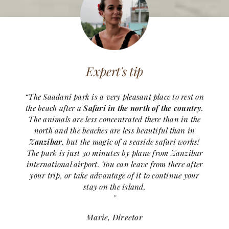
Expert's tip
“The Saadani park is a very pleasant place to rest on
the beach after a
Safari in the north of the country
.
The animals are less concentrated there than in the
north and the beaches are less beautiful than in
Zanzibar
, but the magic of a seaside safari works!
The park is just 30 minutes by plane from Zanzibar
international airport. You can leave from there after
your trip, or take advantage of it to continue your
stay on the island.
”
Marie, Director