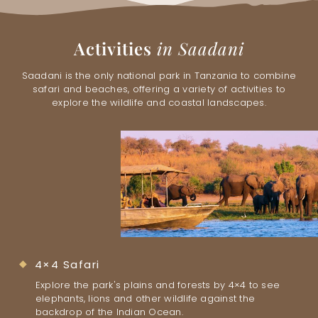
Activities
in Saadani
Saadani is the only national park in Tanzania to combine
safari and beaches, offering a variety of activities to
explore the wildlife and coastal landscapes.
4×4 Safari
Explore the park's plains and forests by 4×4 to see
elephants, lions and other wildlife against the
backdrop of the Indian Ocean.