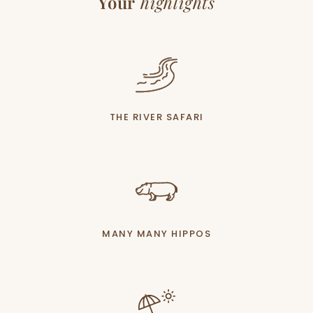
Your
highlights
THE RIVER SAFARI
MANY MANY HIPPOS