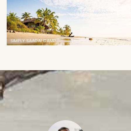
SIMPLY SAADAI CAMP