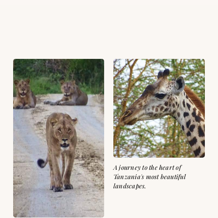
A journey to the heart of
Tanzania's most beautiful
landscapes.