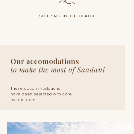
SLEEPING BY THE BEACH
Our accomodations
to make the most of Saadani
These accommodations
have been selected with care
by our team.