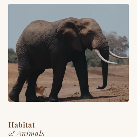
Habitat
& Animals