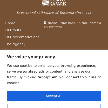
Experts and enthusiasts of Tanzania since 1996
Home
Neema House Road, Arusha, Tanzania
PO BOX 12267
Our tours
Our accomodations
The agency
Tanzania
We value your privacy
Proud members of
.
We use cookies to enhance your browsing experience,
serve personalised ads or content, and analyse our
traffic. By clicking "Accept All", you consent to our use of
cookies.
Plan your trip
Accept All