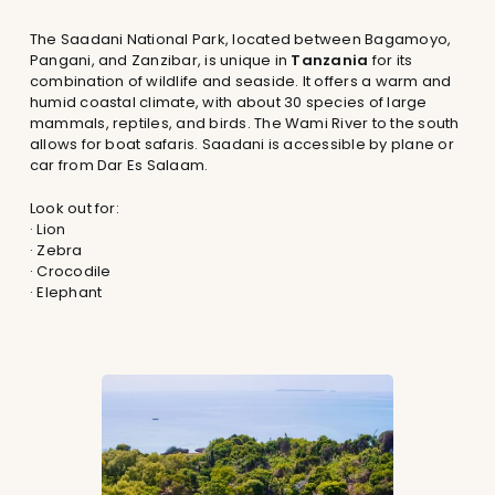
The Saadani National Park, located between Bagamoyo,
Pangani, and Zanzibar, is unique in
Tanzania
for its
combination of wildlife and seaside. It offers a warm and
humid coastal climate, with about 30 species of large
mammals, reptiles, and birds. The Wami River to the south
allows for boat safaris. Saadani is accessible by plane or
car from Dar Es Salaam.
Look out for:
· Lion
· Zebra
· Crocodile
· Elephant