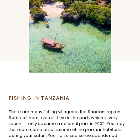
FISHING IN TANZANIA
There are many fishing villages in the Saadani region.
Some of them even still live in the park, which is very
recent. It only became a national park in 2002. You may
therefore come across some of the park's inhabitants
during your safari. You'll also see some abandoned