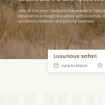
One of the most beautiful itineraries in Tanza
Experience a magical journey with carefully 
accommodations and private reserves.
Luxurious safari
June to March