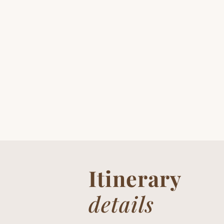
Itinerary
details