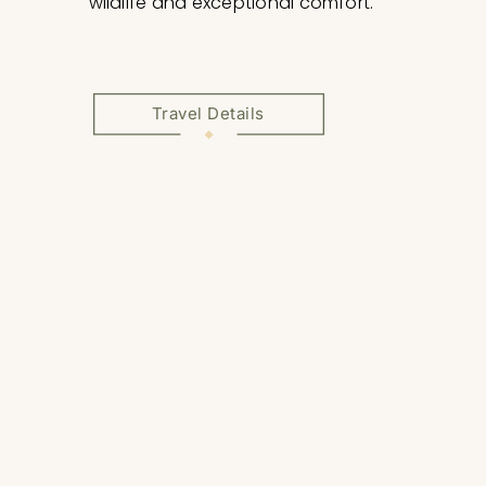
wildlife and exceptional comfort.
Travel Details