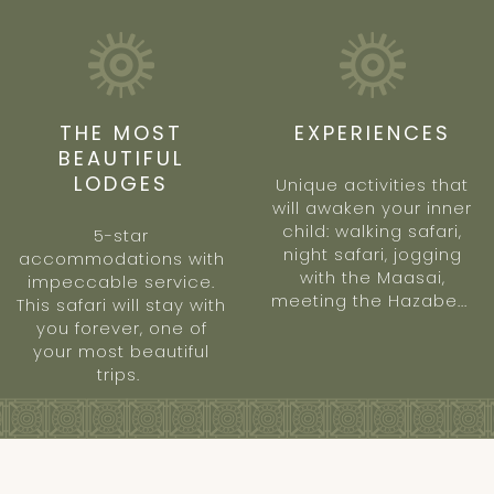
THE MOST
EXPERIENCES
BEAUTIFUL
LODGES
Unique activities that
will awaken your inner
child: walking safari,
5-star
night safari, jogging
accommodations with
with the Maasai,
impeccable service.
meeting the Hazabe...
This safari will stay with
you forever, one of
your most beautiful
trips.