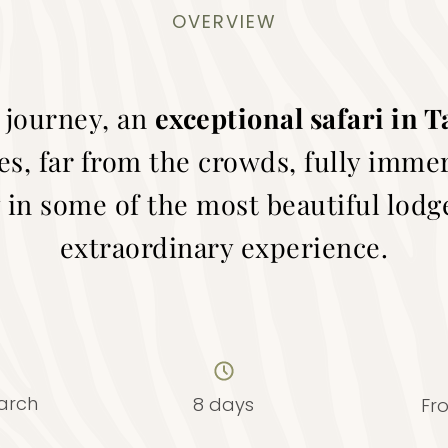
OVERVIEW
 journey, an
exceptional safari in 
es, far from the crowds, fully imme
 in some of the most beautiful lodge
extraordinary experience.
arch
8 days
Fr