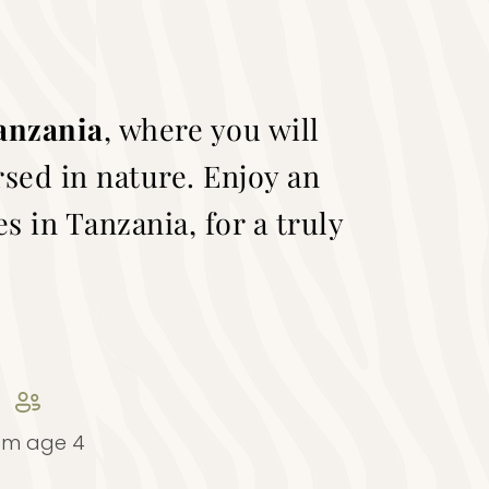
Tanzania
, where you will
rsed in nature. Enjoy an
s in Tanzania, for a truly
om age 4