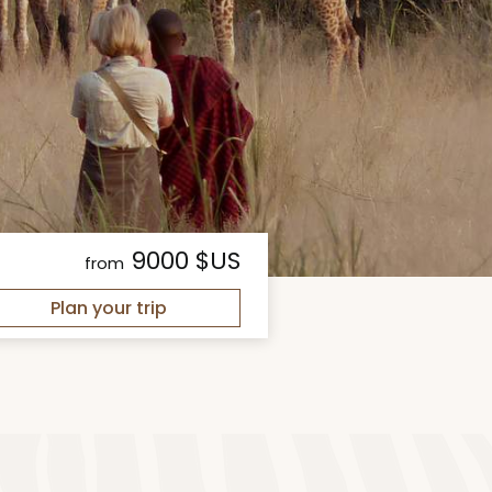
9000 $US
from
Plan your trip