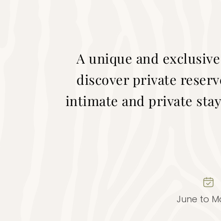
A unique and exclusive
discover private reserv
intimate and private stay
June to M