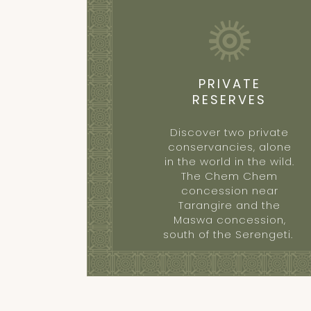
PRIVATE
RESERVES
Discover two private
conservancies, alone
in the world in the wild.
The Chem Chem
concession near
Tarangire and the
Maswa concession,
south of the Serengeti.