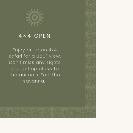
4×4 OPEN
Enjoy an open 4x4
safari for a 360° view.
Don't miss any sights
and get up close to
the animals. Feel the
savanna.