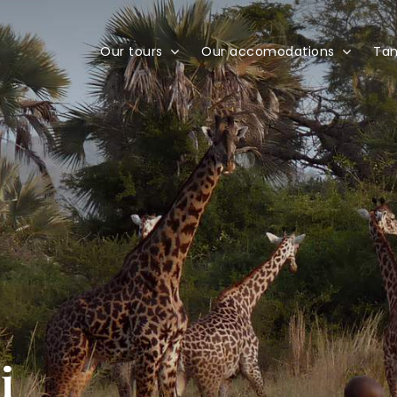
Our tours
Our accomodations
Tan
i