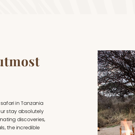
 utmost
 safari in Tanzania
ur stay absolutely
inating discoveries,
s, the incredible