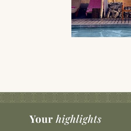
Your
highlights