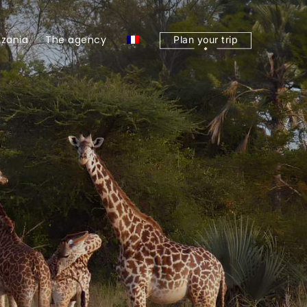
zania
The agency
Plan your trip