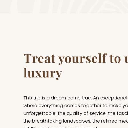
Treat yourself to
luxury
This trip is a dream come true. An exceptional
where everything comes together to make yo
unforgettable: the quality of service, the fasc
the breathtaking landscapes, the refined meal