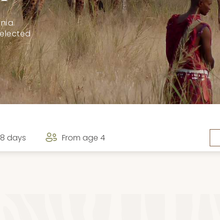
nia.
selected
8 days
From age 4